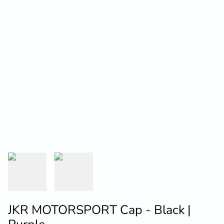
JKR MOTORSPORT Cap - Black |