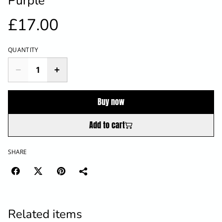
Purple
£17.00
QUANTITY
Buy now
Add to cart
SHARE
Related items