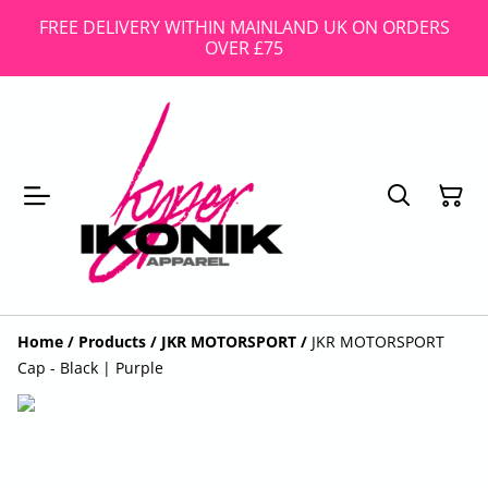
FREE DELIVERY WITHIN MAINLAND UK ON ORDERS
OVER £75
Home
/
Products
/
JKR MOTORSPORT
/
JKR MOTORSPORT
Cap - Black | Purple