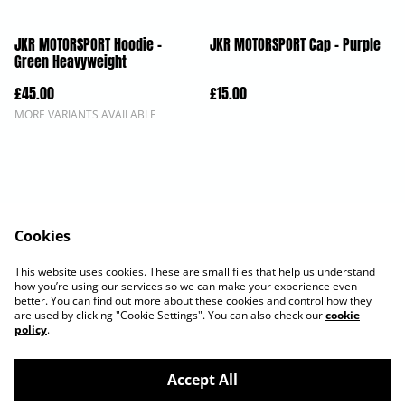
JKR MOTORSPORT Hoodie -
JKR MOTORSPORT Cap - Purple
Green Heavyweight
£45.00
£15.00
MORE VARIANTS AVAILABLE
Cookies
Contact Us
Legal Terms
This website uses cookies. These are small files that help us understand
Privacy Policy
Cookie Policy
how you’re using our services so we can make your experience even
better. You can find out more about these cookies and control how they
are used by clicking "Cookie Settings". You can also check our
cookie
policy
.
Accept All